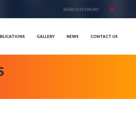
BLICATIONS
GALLERY
NEWS
CONTACT US
S