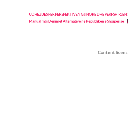
UDHEZUES PER PERSPEKTIVEN GJINORE DHE PERFSHIRJEN
Manual mbi Denimet Alternative ne Republiken e Shqiperise
Content licens