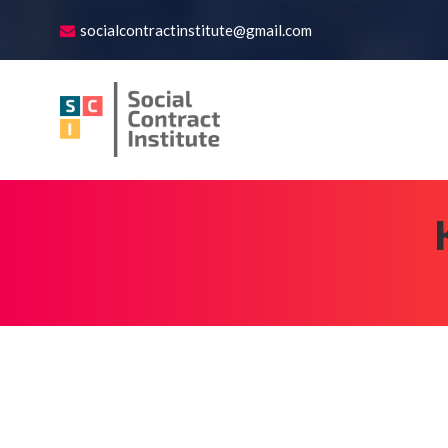
socialcontractinstitute@gmail.com