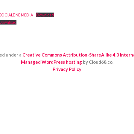
 SOCIALE NE MEDIA
Download
Download
ed under a
Creative Commons Attribution-ShareAlike 4.0 Interna
Managed WordPress hosting
by Cloud68.co.
Privacy Policy