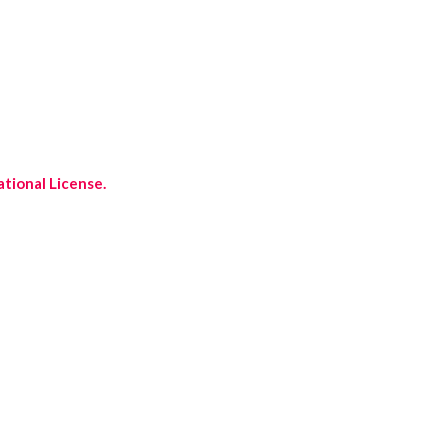
tional License.