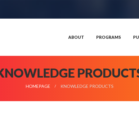
ABOUT
PROGRAMS
PU
KNOWLEDGE PRODUCT
HOMEPAGE
KNOWLEDGE PRODUCTS