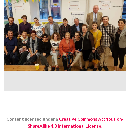
Content licensed under a
Creative Commons Attribution-
ShareAlike 4.0 International License.