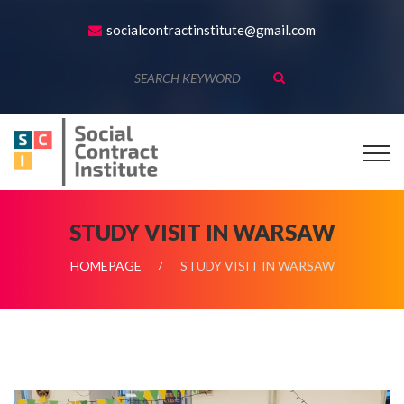
socialcontractinstitute@gmail.com
STUDY VISIT IN WARSAW
HOMEPAGE
STUDY VISIT IN WARSAW