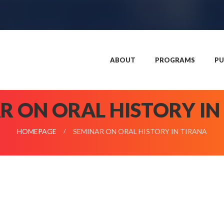
ABOUT
PROGRAMS
PU
R ON ORAL HISTORY IN
HOMEPAGE
SEMINAR ON ORAL HISTORY IN TIRANA