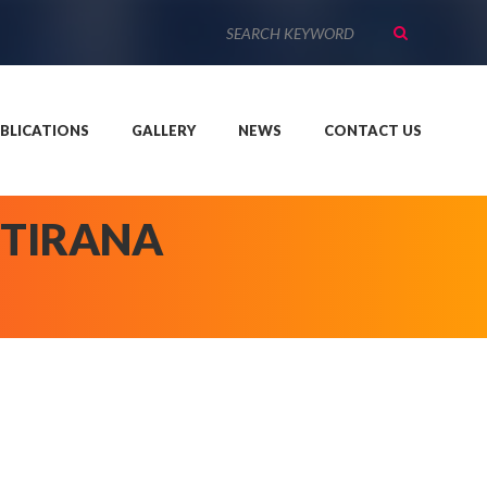
BLICATIONS
GALLERY
NEWS
CONTACT US
 TIRANA