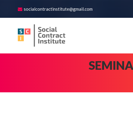
socialcontractinstitute@gmail.com
SEMINA