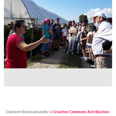
Content licensed under a
Creative Commons Attribution-