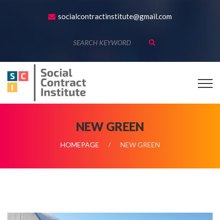
socialcontractinstitute@gmail.com
NEW GREEN
HOMEPAGE
NEW GREEN